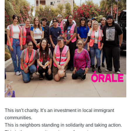
This isn’t charity. It’s an investment in local immigrant
communities.
This is neighbors standing in solidarity and taking action.