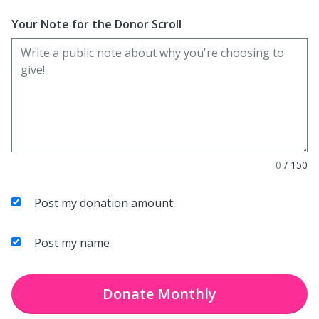
Enter date in YYYY-MM-DD format
Your Note for the Donor Scroll
0
/
150
Post my donation amount
Post my name
Donate
Monthly