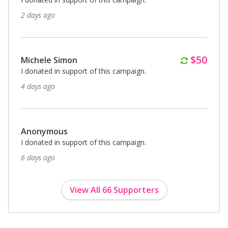
27 days ago
Monthl
$20
Anonymous
I donated in support of this campaign.
27 days ago
Monthl
$10
Dr. Henrietta Hurtado
I donated in support of this campaign.
about a month ago
View All 66 Supporters