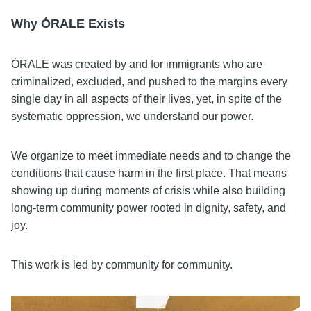
Why ÓRALE Exists
ÓRALE was created by and for immigrants who are
criminalized, excluded, and pushed to the margins every
single day in all aspects of their lives, yet, in spite of the
systematic oppression, we understand our power.
We organize to meet immediate needs and to change the
conditions that cause harm in the first place. That means
showing up during moments of crisis while also building
long-term community power rooted in dignity, safety, and
joy.
This work is led by community for community.