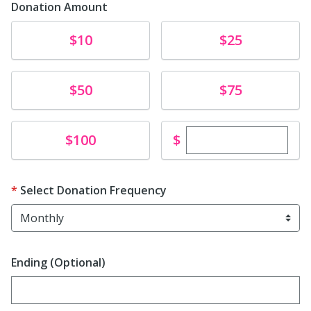
Donation Amount
Donate
Donate
$10
$25
Donate
Donate
$50
$75
Enter custom dona
Donate
$
$100
Select Donation Frequency
Ending (Optional)