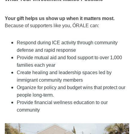
Your gift helps us show up when it matters most.
Because of supporters like you, ÓRALE can:
Respond during ICE activity through community
defense and rapid response
Provide mutual aid and food support to over 1,000
families each year
Create healing and leadership spaces led by
immigrant community members
Organize for policy and budget wins that protect our
people long-term.
Provide financial wellness education to our
community