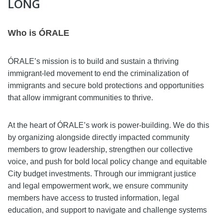
LONG
Who is ÓRALE
ÓRALE’s mission is to build and sustain a thriving
immigrant-led movement to end the criminalization of
immigrants and secure bold protections and opportunities
that allow immigrant communities to thrive.
At the heart of ÓRALE’s work is power-building. We do this
by organizing alongside directly impacted community
members to grow leadership, strengthen our collective
voice, and push for bold local policy change and equitable
City budget investments. Through our immigrant justice
and legal empowerment work, we ensure community
members have access to trusted information, legal
education, and support to navigate and challenge systems