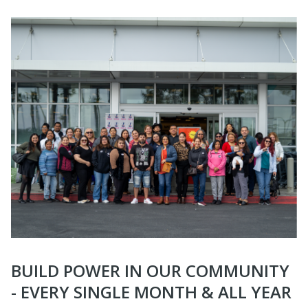
BUILD POWER IN OUR COMMUNITY
- EVERY SINGLE MONTH & ALL YEAR