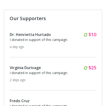
Our Supporters
Monthl
$25
Jessica Caudillo
I donated in support of this campaign.
6 days ago
$85
Anonymous
ICE is a nasty skank bitch
8 days ago
Anonymous
I donated in support of this campaign.