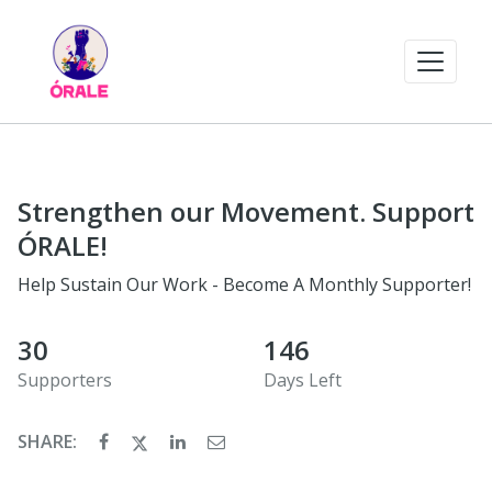
Strengthen our Movement. Support
ÓRALE!
Help Sustain Our Work - Become A Monthly Supporter!
30
146
Supporters
Days Left
SHARE: