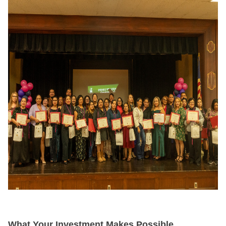
What Your Investment Makes Possible