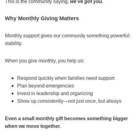
This is the community saying,
we’ve got you
.
Why Monthly Giving Matters
Monthly support gives our community something powerful:
stability.
When you give monthly, you help us:
Respond quickly when families need support
Plan beyond emergencies
Invest in leadership and organizing
Show up consistently—not just once, but always
Even a small monthly gift becomes something bigger
when we move together.