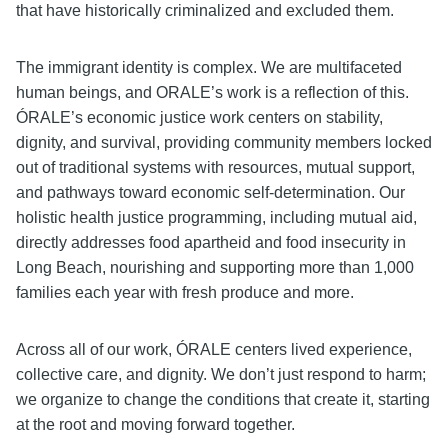
that have historically criminalized and excluded them.
The immigrant identity is complex. We are multifaceted
human beings, and ORALE’s work is a reflection of this.
ÓRALE’s economic justice work centers on stability,
dignity, and survival, providing community members locked
out of traditional systems with resources, mutual support,
and pathways toward economic self-determination. Our
holistic health justice programming, including mutual aid,
directly addresses food apartheid and food insecurity in
Long Beach, nourishing and supporting more than 1,000
families each year with fresh produce and more.
Across all of our work, ÓRALE centers lived experience,
collective care, and dignity. We don’t just respond to harm;
we organize to change the conditions that create it, starting
at the root and moving forward together.